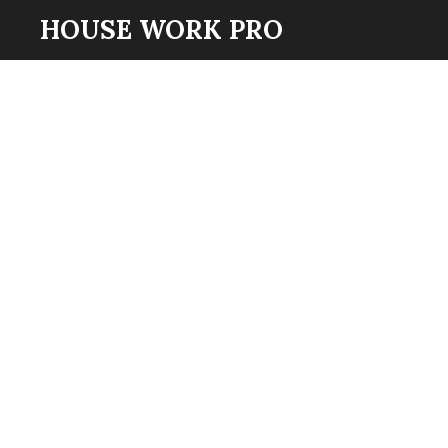
HOUSE WORK PRO
Skip
to
main
content